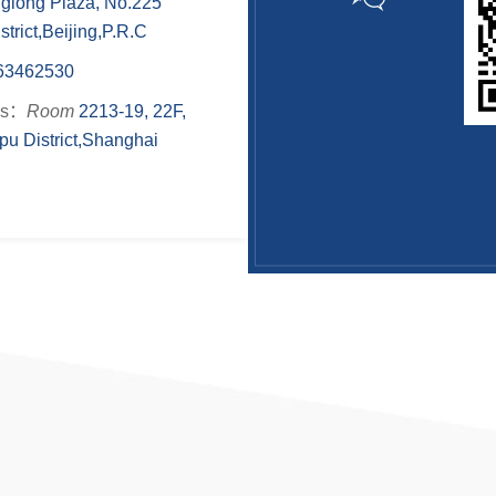
nglong Plaza, No.225
rict,Beijing,P.R.C
63462530
ss：
Room
2213-19, 22F,
u District,Shanghai