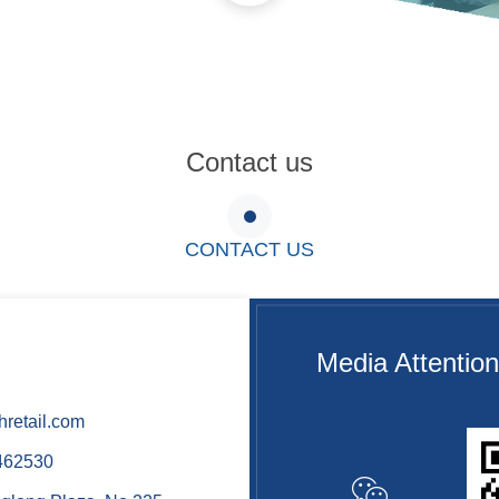
Contact us
CONTACT US
Media Attention
retail.com
462530