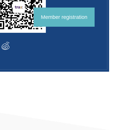
Member registration