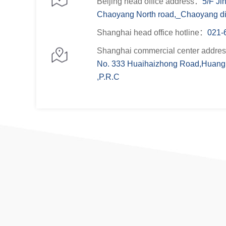
Beijing head office address：
5/F Ji
Chaoyang North road,_Chaoyang dist
Shanghai head office hotline：
021-
Shanghai commercial center addre
No. 333 Huaihaizhong Road,Huangp
,P.R.C