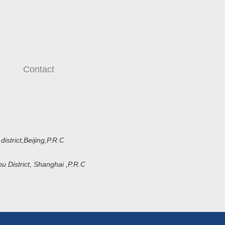
Contact
strict,Beijing,P.R.C
District, Shanghai ,P.R.C