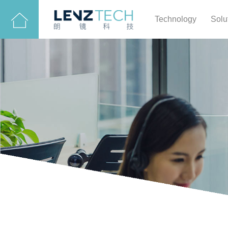
Technology
Solu