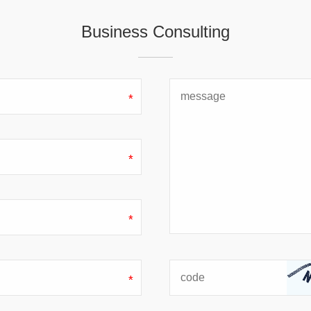
Business Consulting