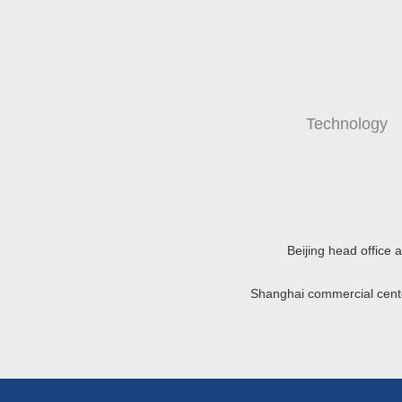
Technology
Beijing head office
Shanghai commercial cen