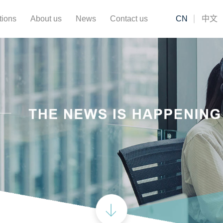
tions
About us
News
Contact us
CN
中文