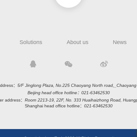
Solutions
About us
News
 address：
5/F Jinglong Plaza, No.225 Chaoyang North road,_Chaoyang di
Beijing head office hotline：
021-63462530
ter address：
Room 2213-19, 22F, No. 333 Huaihaizhong Road, Huangpu 
Shanghai head office hotline：
021-63462530