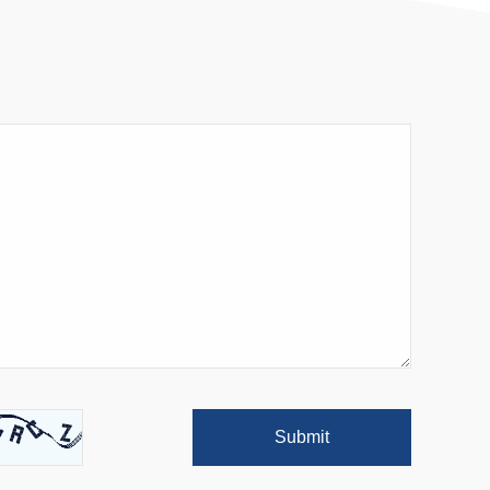
Submit