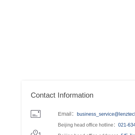
Contact Information
Email：
business_service@lenztech
Beijing head office hotline：
021-63