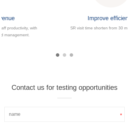
Improve efficiency
SR visit time shorten from 30 mins to 2 mins.
Contact us for testing opportunities