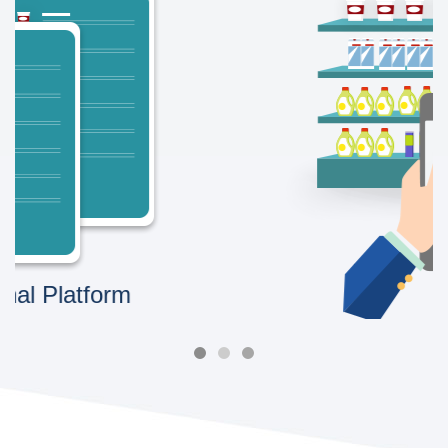
Image Recognition