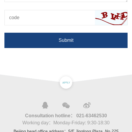
Submit
Consultation hotline：
021-63462530