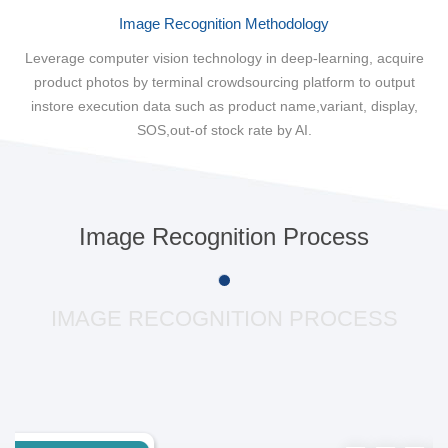
Image Recognition Methodology
Leverage computer vision technology in deep-learning, acquire
product photos by terminal crowdsourcing platform to output
instore execution data such as product name,variant, display,
SOS,out-of stock rate by AI.
Image Recognition Process
IMAGE RECOGNITION PROCESS