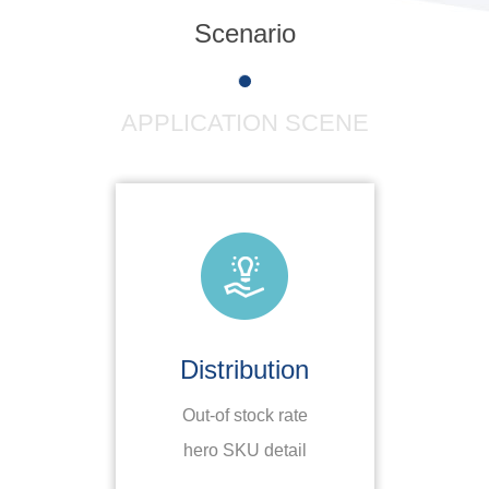
Scenario
APPLICATION SCENE
Distribution
Out-of stock rate
S