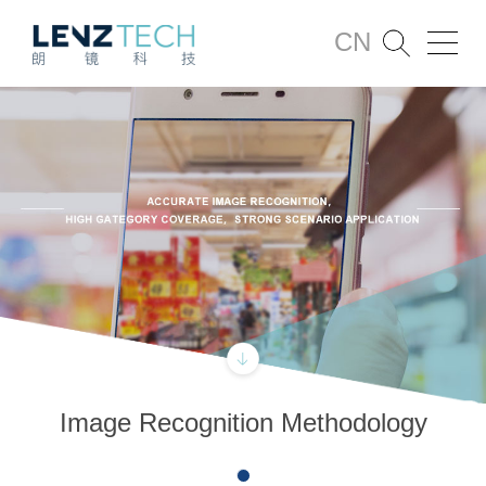
CN
Image Recognition Methodology